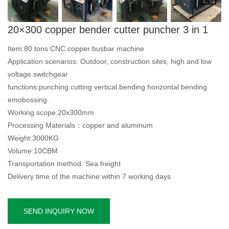
20×300 copper bender cutter puncher 3 in 1
Item:80 tons CNC copper busbar machine
Application scenarios: Outdoor, construction sites, high and low
voltage switchgear
functions:punching cutting vertical bending horizontal bending
emobossing.
Working scope:20x300mm
Processing Materials：copper and aluminum
Weight:3000KG
Volume:10CBM
Transportation method: Sea freight
Delivery time of the machine:within 7 working days
SEND INQUIRY NOW