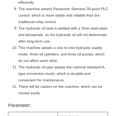
efficiently.
The machine adopts Panasonic Siemens 30-point PLC
control, which is more stable and reliable than the
traditional relay control.
The hydraulic oil tank is welded with a 3mm steel plate
and phosphate, so the hydraulic oil will not deteriorate
after long-term use.
This machine adopts a one-to-one hydraulic supply
mode, three oil cylinders, and three oil pumps, which
do not affect each other.
The hydraulic oil pipe adopts the national standard A-
type connection mode, which is durable and
convenient for maintenance.
There will be casters on the machine, which can be
moved easily.
Parameter: