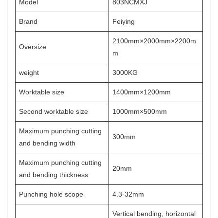
Model
803NCMXJ
Brand
Feiying
2100mm×2000mm×2200m
Oversize
m
weight
3000KG
Worktable size
1400mm×1200mm
Second worktable size
1000mm×500mm
Maximum punching cutting
300mm
and bending width
Maximum punching cutting
20mm
and bending thickness
Punching hole scope
4.3-32mm
Vertical bending, horizontal