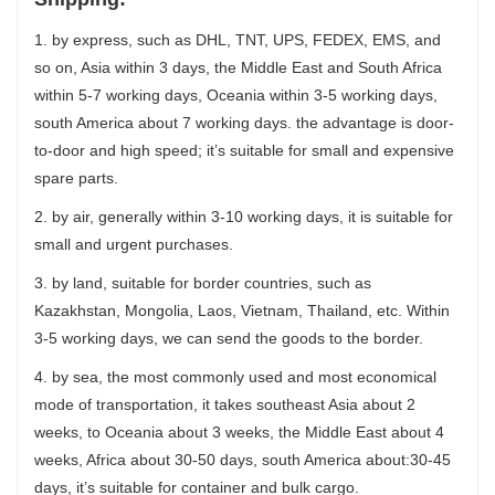
1. by express, such as DHL, TNT, UPS, FEDEX, EMS, and
so on, Asia within 3 days, the Middle East and South Africa
within 5-7 working days, Oceania within 3-5 working days,
south America about 7 working days. the advantage is door-
to-door and high speed; it’s suitable for small and expensive
spare parts.
2. by air, generally within 3-10 working days, it is suitable for
small and urgent purchases.
3. by land, suitable for border countries, such as
Kazakhstan, Mongolia, Laos, Vietnam, Thailand, etc. Within
3-5 working days, we can send the goods to the border.
4. by sea, the most commonly used and most economical
mode of transportation, it takes southeast Asia about 2
weeks, to Oceania about 3 weeks, the Middle East about 4
weeks, Africa about 30-50 days, south America about:30-45
days, it’s suitable for container and bulk cargo.