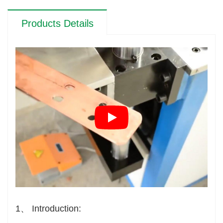
Products Details
1、 Introduction: