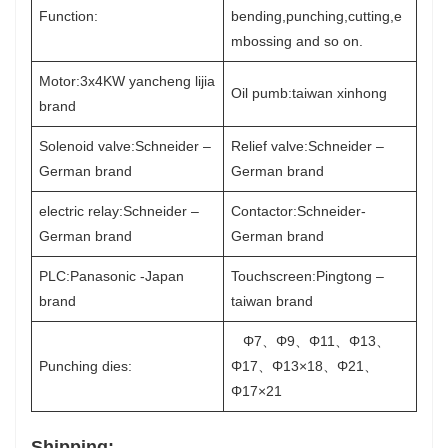
Function:
bending,punching,cutting,e
mbossing and so on.
Motor:3x4KW yancheng lijia
Oil pumb:taiwan xinhong
brand
Solenoid valve:Schneider –
Relief valve:Schneider –
German brand
German brand
electric relay:Schneider –
Contactor:Schneider-
German brand
German brand
PLC:Panasonic -Japan
Touchscreen:Pingtong –
brand
taiwan brand
Φ7、Φ9、Φ11、Φ13、
Punching dies:
Φ17、Φ13×18、Φ21、
Φ17×21
Shipping: