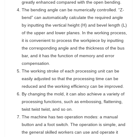
greatly enhanced compared with the open bending.
The bending angle can be numerically controlled. “Z-
bend” can automatically calculate the required angle
by inputting the vertical height (H) and bevel length (L)
of the upper and lower planes. In the working process,
it is convenient to process the workpiece by inputting
the corresponding angle and the thickness of the bus
bar, and it has the function of memory and error
compensation.
The working stroke of each processing unit can be
easily adjusted so that the processing time can be
reduced and the working efficiency can be improved.
By changing the mold, it can also achieve a variety of
processing functions, such as embossing, flattening,
twist twist twist, and so on.
The machine has two operation modes: a manual
button and a foot switch. The operation is simple, and
the general skilled workers can use and operate it