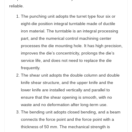
reliable.
The punching unit adopts the turret type four six or
eight-die position integral turntable made of ductile
iron material. The turntable is an integral processing
part, and the numerical control machining center
processes the die mounting hole. It has high precision,
improves the die’s concentricity, prolongs the die’s
service life, and does not need to replace the die
frequently.
The shear unit adopts the double column and double
knife shear structure, and the upper knife and the
lower knife are installed vertically and parallel to
ensure that the shear opening is smooth, with no
waste and no deformation after long-term use.
The bending unit adopts closed bending, and a beam
connects the force point and the force point with a
thickness of 50 mm. The mechanical strength is