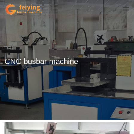
CNC busbar machine