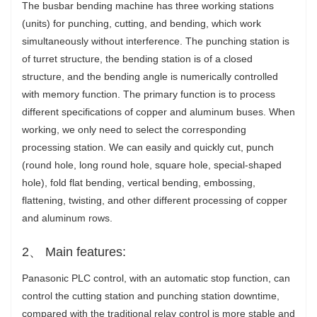
The busbar bending machine has three working stations
(units) for punching, cutting, and bending, which work
simultaneously without interference. The punching station is
of turret structure, the bending station is of a closed
structure, and the bending angle is numerically controlled
with memory function. The primary function is to process
different specifications of copper and aluminum buses. When
working, we only need to select the corresponding
processing station. We can easily and quickly cut, punch
(round hole, long round hole, square hole, special-shaped
hole), fold flat bending, vertical bending, embossing,
flattening, twisting, and other different processing of copper
and aluminum rows.
2、 Main features:
Panasonic PLC control, with an automatic stop function, can
control the cutting station and punching station downtime,
compared with the traditional relay control is more stable and